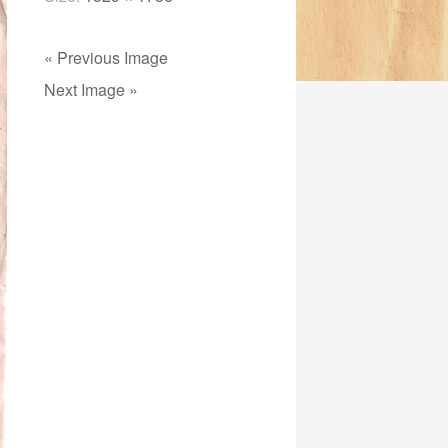
« Previous Image
Next Image »