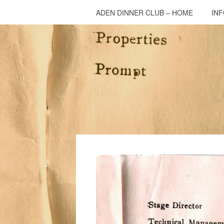
ADEN DINNER CLUB – HOME
IN