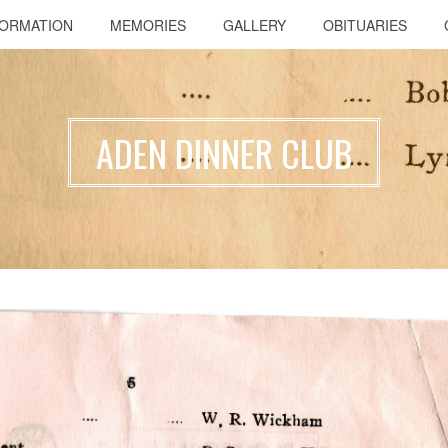
FORMATION
MEMORIES
GALLERY
OBITUARIES
ADEN DINNER CLUB