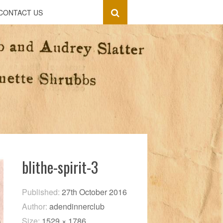
CONTACT US
blithe-spirit-3
Published:
27th October 2016
Author:
adendinnerclub
Size:
1529 × 1786