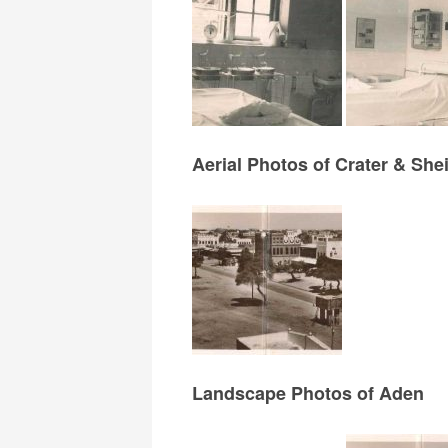
Aerial Photos of Crater & Sh
Landscape Photos of Aden