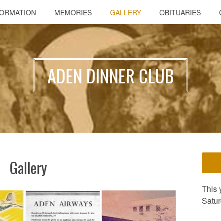
FORMATION
MEMORIES
GALLERY
OBITUARIES
ADEN DINNER CLUB
Gallery
This 
Satur