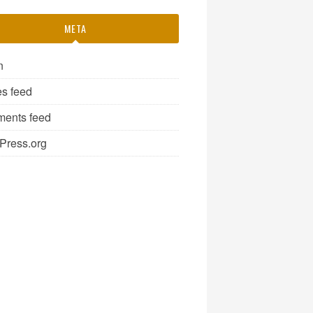
META
n
es feed
ents feed
Press.org