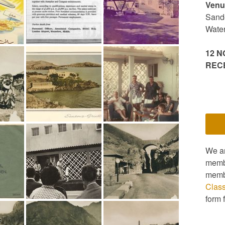
Venu
Sande
Wate
12 N
REC
We a
membe
memb
Clas
form 