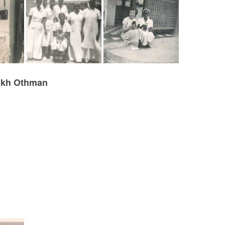
eikh Othman