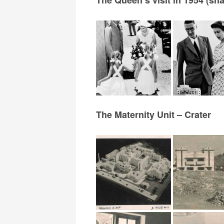
The Maternity Unit – Crater