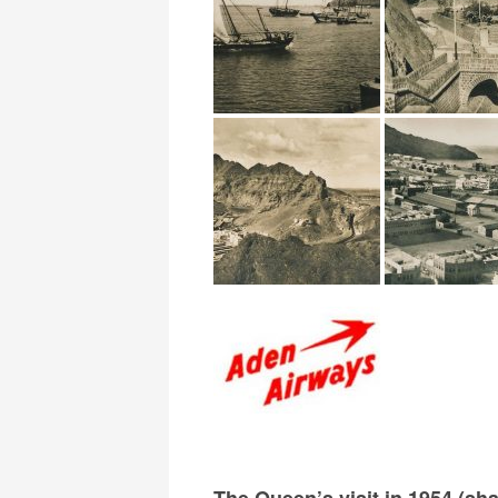
The Queen’s visit in 1954 (sh