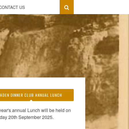
CONTACT US
ADEN DINNER CLUB ANNUAL LUNCH
year's annual Lunch will be held on
day 20th September 2025.