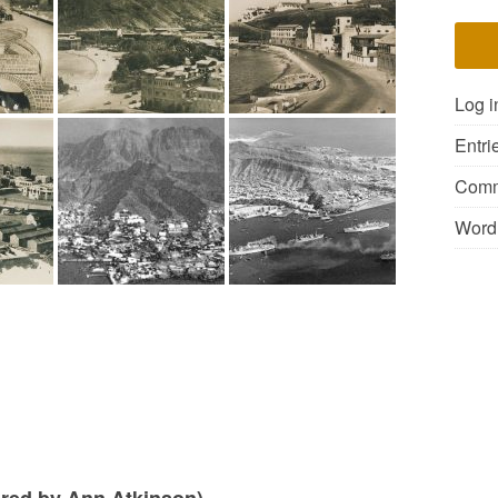
Log i
Entri
Comm
Word
ared by Ann Atkinson)