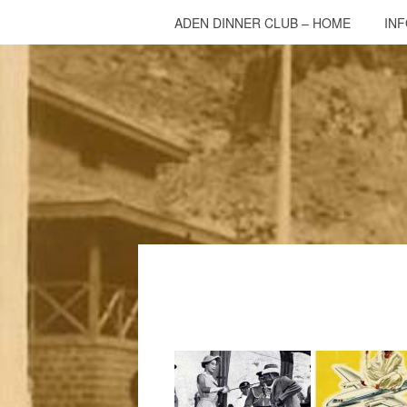
ADEN DINNER CLUB – HOME
IN