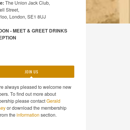
e:
The Union Jack Club,
ll Street,
rloo, London, SE1 8UJ
OON - MEET & GREET DRINKS
EPTION
JOIN US
re always pleased to welcome new
rs. To find out more about
ership please contact
Gerald
sey
or download the membership
from the
information
section.