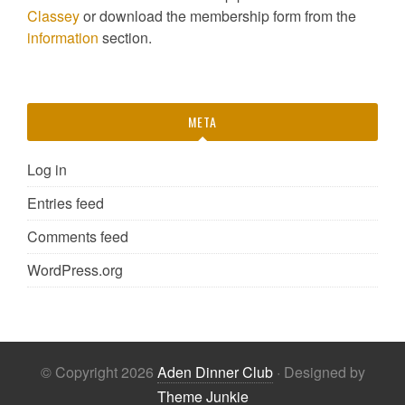
Classey
or download the membership form from the
information
section.
META
Log in
Entries feed
Comments feed
WordPress.org
© Copyright 2026
Aden Dinner Club
· Designed by
Theme Junkie