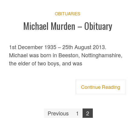
OBITUARIES
Michael Murden – Obituary
1st December 1935 – 25th August 2013.
Michael was born in Beeston, Nottinghamshire,
the elder of two boys, and was
Continue Reading
Posts
Previous
1
2
pagination