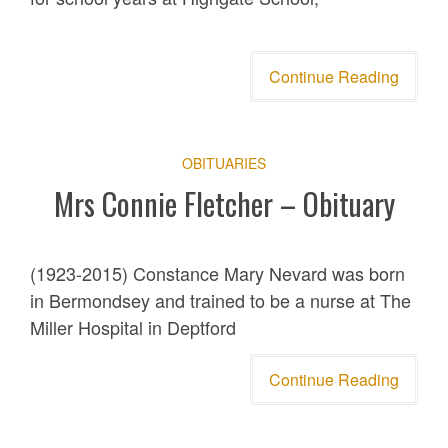
Continue Reading
OBITUARIES
Mrs Connie Fletcher – Obituary
(1923-2015) Constance Mary Nevard was born
in Bermondsey and trained to be a nurse at The
Miller Hospital in Deptford
Continue Reading