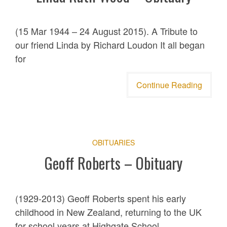
(15 Mar 1944 – 24 August 2015). A Tribute to
our friend Linda by Richard Loudon It all began
for
Continue Reading
OBITUARIES
Geoff Roberts – Obituary
(1929-2013) Geoff Roberts spent his early
childhood in New Zealand, returning to the UK
for school years at Highgate School,