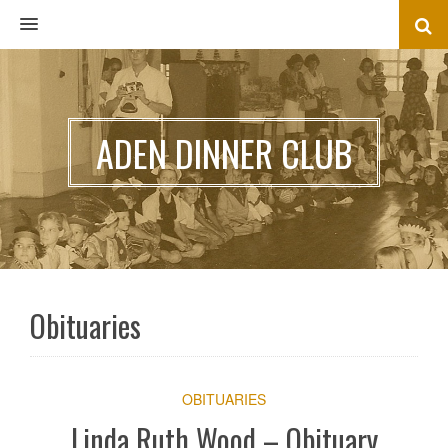
MENU
ADEN DINNER CLUB
Obituaries
OBITUARIES
Linda Ruth Wood – Obituary