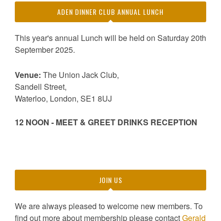
ADEN DINNER CLUB ANNUAL LUNCH
This year's annual Lunch will be held on Saturday 20th
September 2025.
Venue:
The Union Jack Club,
Sandell Street,
Waterloo, London, SE1 8UJ
12 NOON - MEET & GREET DRINKS RECEPTION
JOIN US
We are always pleased to welcome new members. To
find out more about membership please contact
Gerald