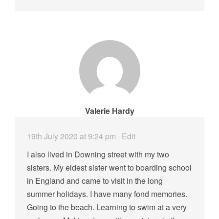
Valerie Hardy
19th July 2020 at 9:24 pm
· Edit
I also lived in Downing street with my two
sisters. My eldest sister went to boarding school
in England and came to visit in the long
summer holidays. I have many fond memories.
Going to the beach. Learning to swim at a very