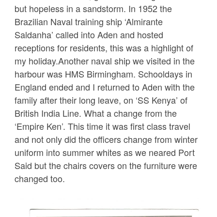
but hopeless in a sandstorm. In 1952 the
Brazilian Naval training ship ‘Almirante
Saldanha’ called into Aden and hosted
receptions for residents, this was a highlight of
my holiday.Another naval ship we visited in the
harbour was HMS Birmingham. Schooldays in
England ended and I returned to Aden with the
family after their long leave, on ‘SS Kenya’ of
British India Line. What a change from the
‘Empire Ken’. This time it was first class travel
and not only did the officers change from winter
uniform into summer whites as we neared Port
Said but the chairs covers on the furniture were
changed too.