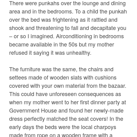
There were punkahs over the lounge and dining
area and in the bedrooms. To a child the punkah
over the bed was frightening as it rattled and
shook and threatening to fall and decapitate you
– or so I imagined. Airconditioning in bedrooms
became available in the 50s but my mother
refused it saying it was unhealthy.
The furniture was the same, the chairs and
settees made of wooden slats with cushions
covered with your own material from the bazaar.
This could have unforeseen consequences as
when my mother went to her first dinner party at
Government House and found her newly-made
dress perfectly matched the seat covers! In the
early days the beds were the local charpoys
made from rope on a wooden frame with a