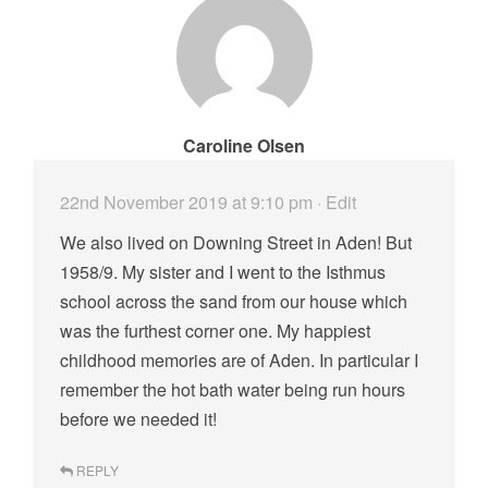
Caroline Olsen
22nd November 2019 at 9:10 pm
· Edit
We also lived on Downing Street in Aden! But
1958/9. My sister and I went to the Isthmus
school across the sand from our house which
was the furthest corner one. My happiest
childhood memories are of Aden. In particular I
remember the hot bath water being run hours
before we needed it!
REPLY