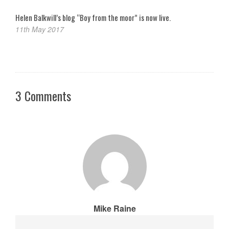
Helen Balkwill’s blog “Boy from the moor” is now live.
11th May 2017
3 Comments
Mike Raine