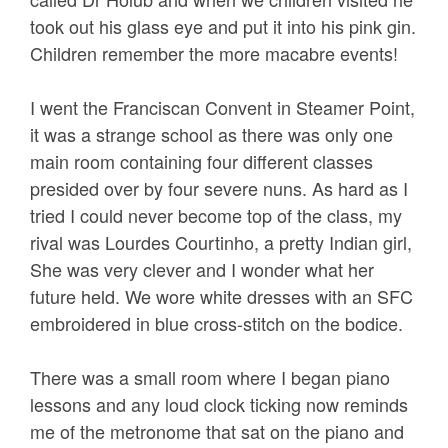
took out his glass eye and put it into his pink gin.
Children remember the more macabre events!
I went the Franciscan Convent in Steamer Point,
it was a strange school as there was only one
main room containing four different classes
presided over by four severe nuns. As hard as I
tried I could never become top of the class, my
rival was Lourdes Courtinho, a pretty Indian girl,
She was very clever and I wonder what her
future held. We wore white dresses with an SFC
embroidered in blue cross-stitch on the bodice.
There was a small room where I began piano
lessons and any loud clock ticking now reminds
me of the metronome that sat on the piano and