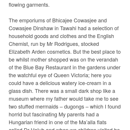
flowing garments.
The emporiums of Bhicajee Cowasjee and
Cowasjee Dinshaw in Tawahi had a selection of
household goods and clothes and the English
Chemist, run by Mr Rodrigues, stocked
Elizabeth Arden cosmetics. But the best place to
be whilst mother shopped was on the verandah
of the Blue Bay Restaurant in the gardens under
the watchful eye of Queen Victoria; here you
could have a delicious watery ice-cream in a
glass dish. There was a small dark shop like a
museum where my father would take me to see
two stuffed mermaids – dugongs – which I found
horrid but fascinating My parents had a
Hungarian friend in one of the Ma’alla flats
called Dr Holub and when we children visited he