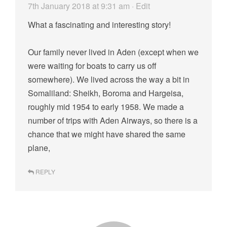
7th January 2018 at 9:31 am
· Edit
What a fascinating and interesting story!
Our family never lived in Aden (except when we
were waiting for boats to carry us off
somewhere). We lived across the way a bit in
Somaliland: Sheikh, Boroma and Hargeisa,
roughly mid 1954 to early 1958. We made a
number of trips with Aden Airways, so there is a
chance that we might have shared the same
plane,
REPLY