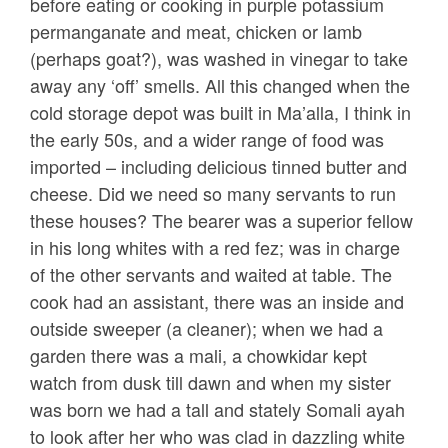
before eating or cooking in purple potassium
permanganate and meat, chicken or lamb
(perhaps goat?), was washed in vinegar to take
away any ‘off’ smells. All this changed when the
cold storage depot was built in Ma’alla, I think in
the early 50s, and a wider range of food was
imported – including delicious tinned butter and
cheese. Did we need so many servants to run
these houses? The bearer was a superior fellow
in his long whites with a red fez; was in charge
of the other servants and waited at table. The
cook had an assistant, there was an inside and
outside sweeper (a cleaner); when we had a
garden there was a mali, a chowkidar kept
watch from dusk till dawn and when my sister
was born we had a tall and stately Somali ayah
to look after her who was clad in dazzling white