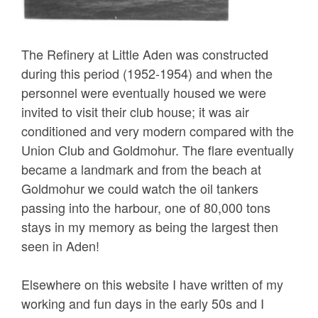
The Refinery at Little Aden was constructed
during this period (1952-1954) and when the
personnel were eventually housed we were
invited to visit their club house; it was air
conditioned and very modern compared with the
Union Club and Goldmohur. The flare eventually
became a landmark and from the beach at
Goldmohur we could watch the oil tankers
passing into the harbour, one of 80,000 tons
stays in my memory as being the largest then
seen in Aden!
Elsewhere on this website I have written of my
working and fun days in the early 50s and I