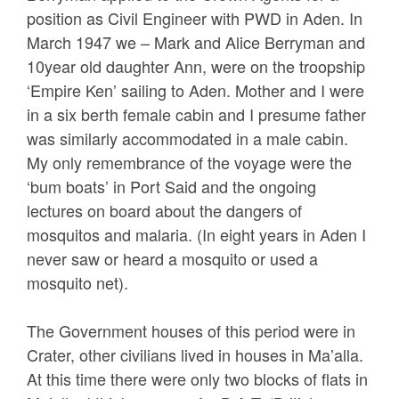
position as Civil Engineer with PWD in Aden. In
March 1947 we – Mark and Alice Berryman and
10year old daughter Ann, were on the troopship
‘Empire Ken’ sailing to Aden. Mother and I were
in a six berth female cabin and I presume father
was similarly accommodated in a male cabin.
My only remembrance of the voyage were the
‘bum boats’ in Port Said and the ongoing
lectures on board about the dangers of
mosquitos and malaria. (In eight years in Aden I
never saw or heard a mosquito or used a
mosquito net).
The Government houses of this period were in
Crater, other civilians lived in houses in Ma’alla.
At this time there were only two blocks of flats in