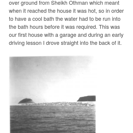
over ground from Sheikh Othman which meant
when it reached the house it was hot, so in order
to have a cool bath the water had to be run into
the bath hours before it was required. This was
our first house with a garage and during an early
driving lesson I drove straight into the back of it.