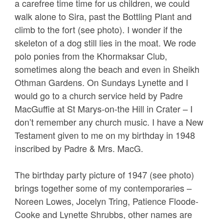
a carefree time time for us children, we could
walk alone to Sira, past the Bottling Plant and
climb to the fort (see photo). I wonder if the
skeleton of a dog still lies in the moat. We rode
polo ponies from the Khormaksar Club,
sometimes along the beach and even in Sheikh
Othman Gardens. On Sundays Lynette and I
would go to a church service held by Padre
MacGuffie at St Marys-on-the Hill in Crater – I
don’t remember any church music. I have a New
Testament given to me on my birthday in 1948
inscribed by Padre & Mrs. MacG.
The birthday party picture of 1947 (see photo)
brings together some of my contemporaries –
Noreen Lowes, Jocelyn Tring, Patience Floode-
Cooke and Lynette Shrubbs, other names are