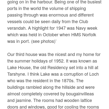
going on in the harbour. Being one of the busiest
ports in the world the volume of shipping
passing through was enormous and different
vessels could be seen daily from the Club
verandah. A highlight for 1947 was Navy week
which was held in October when HMS Norfolk
was in port. (see photos)’
Our third house was the nicest and my home for
the summer holidays of 1952. It was known as
Lake House, the old Residency set into a hill at
Tarshyne. I think Lake was a corruption of Loch
who was the resident in the 1870s. The
buildings rambled along the hillside and were
almost completely covered by bougainvilleas
and jasmine. The rooms had wooden lattice
doors and windows, good for cooling the rooms