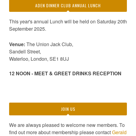
ADEN DINNER CLUB ANNUAL LUNCH
This year's annual Lunch will be held on Saturday 20th
September 2025.
Venue:
The Union Jack Club,
Sandell Street,
Waterloo, London, SE1 8UJ
12 NOON - MEET & GREET DRINKS RECEPTION
JOIN US
We are always pleased to welcome new members. To
find out more about membership please contact
Gerald