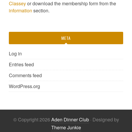
Classey
or download the membership form from the
information
section.
META
Log in
Entries feed
Comments feed
WordPress.org
© Copyright 2026
Aden Dinner Club
· Designed by
Theme Junkie