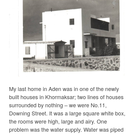
My last home in Aden was in one of the newly
built houses in Khormaksar; two lines of houses
surrounded by nothing – we were No.11,
Downing Street. It was a large square white box,
the rooms were high, large and airy. One
problem was the water supply. Water was piped