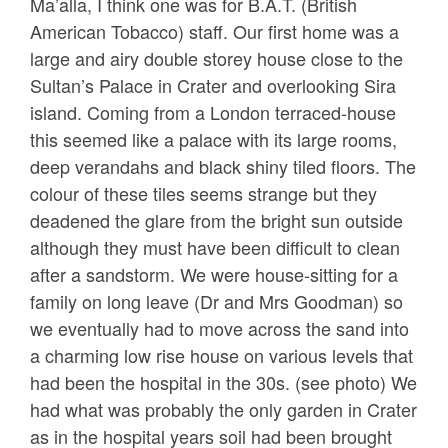
Ma’alla, I think one was for B.A.T. (British
American Tobacco) staff. Our first home was a
large and airy double storey house close to the
Sultan’s Palace in Crater and overlooking Sira
island. Coming from a London terraced-house
this seemed like a palace with its large rooms,
deep verandahs and black shiny tiled floors. The
colour of these tiles seems strange but they
deadened the glare from the bright sun outside
although they must have been difficult to clean
after a sandstorm. We were house-sitting for a
family on long leave (Dr and Mrs Goodman) so
we eventually had to move across the sand into
a charming low rise house on various levels that
had been the hospital in the 30s. (see photo) We
had what was probably the only garden in Crater
as in the hospital years soil had been brought