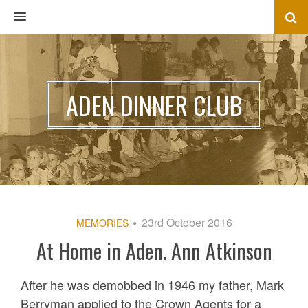
MENU
ADEN DINNER CLUB
23rd October 2016
MEMORIES
At Home in Aden. Ann Atkinson
After he was demobbed in 1946 my father, Mark
Berryman applied to the Crown Agents for a