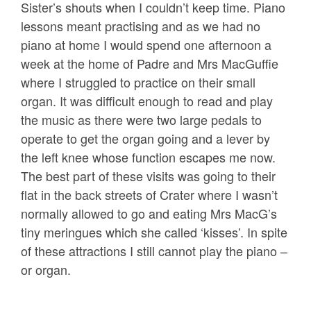
Sister’s shouts when I couldn’t keep time. Piano
lessons meant practising and as we had no
piano at home I would spend one afternoon a
week at the home of Padre and Mrs MacGuffie
where I struggled to practice on their small
organ. It was difficult enough to read and play
the music as there were two large pedals to
operate to get the organ going and a lever by
the left knee whose function escapes me now.
The best part of these visits was going to their
flat in the back streets of Crater where I wasn’t
normally allowed to go and eating Mrs MacG’s
tiny meringues which she called ‘kisses’. In spite
of these attractions I still cannot play the piano –
or organ.