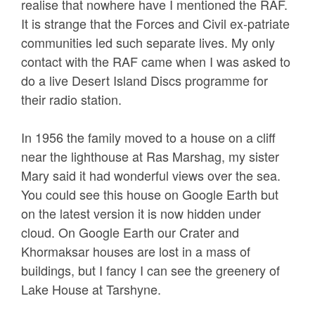
realise that nowhere have I mentioned the RAF.
It is strange that the Forces and Civil ex-patriate
communities led such separate lives. My only
contact with the RAF came when I was asked to
do a live Desert Island Discs programme for
their radio station.
In 1956 the family moved to a house on a cliff
near the lighthouse at Ras Marshag, my sister
Mary said it had wonderful views over the sea.
You could see this house on Google Earth but
on the latest version it is now hidden under
cloud. On Google Earth our Crater and
Khormaksar houses are lost in a mass of
buildings, but I fancy I can see the greenery of
Lake House at Tarshyne.