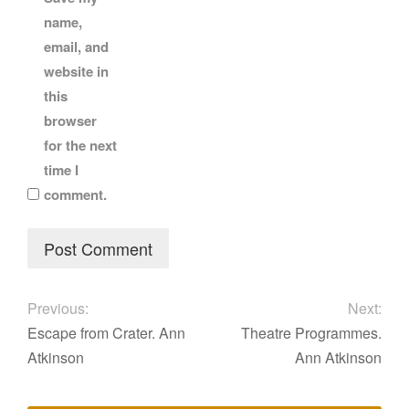
name,
email, and
website in
this
browser
for the next
time I
comment.
Previous:
Next:
Escape from Crater. Ann
Theatre Programmes.
Atkinson
Ann Atkinson