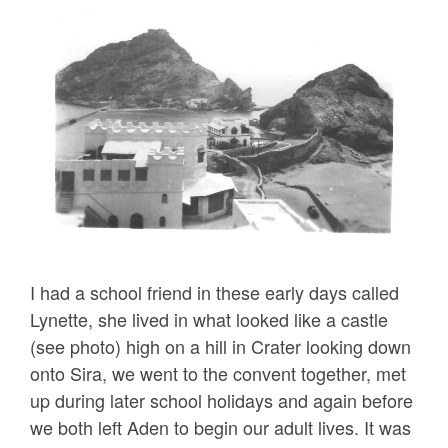
I had a school friend in these early days called
Lynette, she lived in what looked like a castle
(see photo) high on a hill in Crater looking down
onto Sira, we went to the convent together, met
up during later school holidays and again before
we both left Aden to begin our adult lives. It was