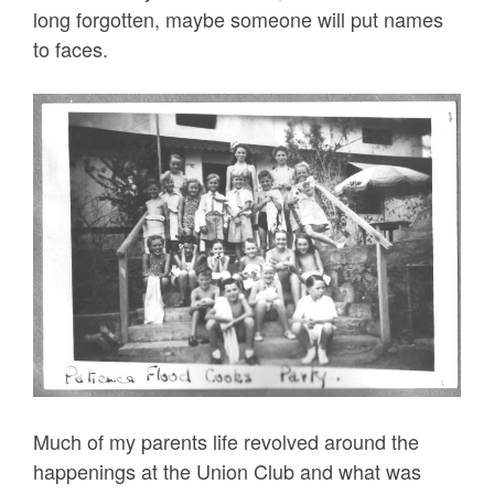
long forgotten, maybe someone will put names
to faces.
Much of my parents life revolved around the
happenings at the Union Club and what was