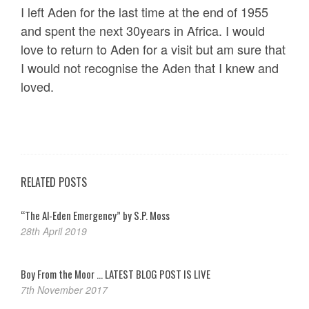
I left Aden for the last time at the end of 1955
and spent the next 30years in Africa. I would
love to return to Aden for a visit but am sure that
I would not recognise the Aden that I knew and
loved.
RELATED POSTS
“The Al-Eden Emergency” by S.P. Moss
28th April 2019
Boy From the Moor … LATEST BLOG POST IS LIVE
7th November 2017