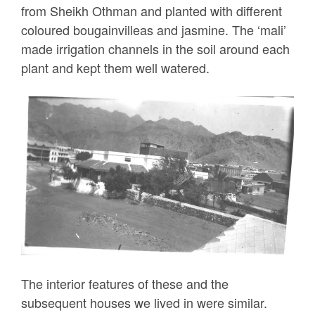
from Sheikh Othman and planted with different
coloured bougainvilleas and jasmine. The ‘mali’
made irrigation channels in the soil around each
plant and kept them well watered.
The interior features of these and the
subsequent houses we lived in were similar.