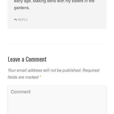
early age. Making dens with my sisters in the
gardens.
REPLY
Leave a Comment
Your email address will not be published.
Required
fields are marked
*