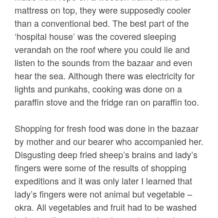
mattress on top, they were supposedly cooler
than a conventional bed. The best part of the
‘hospital house’ was the covered sleeping
verandah on the roof where you could lie and
listen to the sounds from the bazaar and even
hear the sea. Although there was electricity for
lights and punkahs, cooking was done on a
paraffin stove and the fridge ran on paraffin too.
Shopping for fresh food was done in the bazaar
by mother and our bearer who accompanied her.
Disgusting deep fried sheep’s brains and lady’s
fingers were some of the results of shopping
expeditions and it was only later I learned that
lady’s fingers were not animal but vegetable –
okra. All vegetables and fruit had to be washed