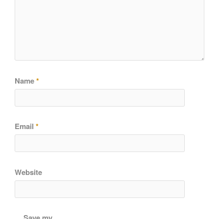
Name
*
Email
*
Website
Save my